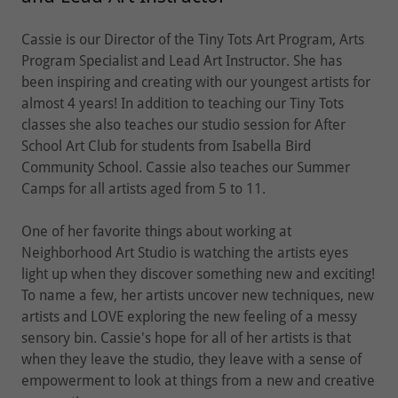
Cassie is our Director of the Tiny Tots Art Program, Arts
Program Specialist and Lead Art Instructor. She has
been inspiring and creating with our youngest artists for
almost 4 years! In addition to teaching our Tiny Tots
classes she also teaches our studio session for After
School Art Club for students from Isabella Bird
Community School. Cassie also teaches our Summer
Camps for all artists aged from 5 to 11.
One of her favorite things about working at
Neighborhood Art Studio is watching the artists eyes
light up when they discover something new and exciting!
To name a few, her artists uncover new techniques, new
artists and LOVE exploring the new feeling of a messy
sensory bin. Cassie's hope for all of her artists is that
when they leave the studio, they leave with a sense of
empowerment to look at things from a new and creative