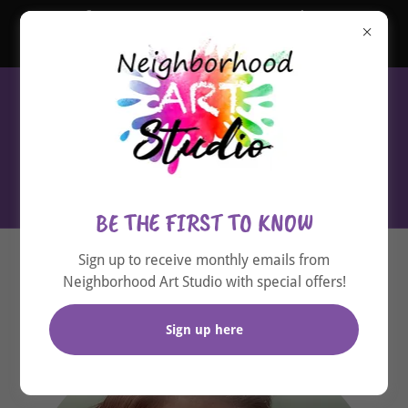
Gift an EXPERIENCE - Purchase
GIFT CARDS now! Click here
(720) 536-5790
BE THE FIRST TO KNOW
Sign up to receive monthly emails from
About Cassie
Neighborhood Art Studio with special offers!
Sign up here