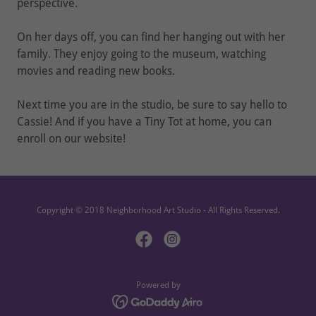
perspective.
On her days off, you can find her hanging out with her
family. They enjoy going to the museum, watching
movies and reading new books.
Next time you are in the studio, be sure to say hello to
Cassie! And if you have a Tiny Tot at home, you can
enroll on our website!
Copyright © 2018 Neighborhood Art Studio - All Rights Reserved.
Powered by