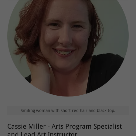
Smiling woman with short red hair and black top.
Cassie Miller - Arts Program Specialist
and Lead Art Instructor